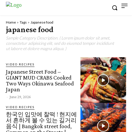
Home
Tags
Japanese food
japanese food
Sample Category Description. ( Lorem ipsum dolor sit amet,
consectetur adipisicing elit, sed do eiusmod tempor incididunt
ut labore et dolore magna aliqua. )
VIDEO RECIPES
Japanese Street Food –
GIANT MUD CRABS Cooked
Two Ways Okinawa Seafood
Japan
-
June 29, 2026
VIDEO RECIPES
한국인 입맛에 찰떡 ! 현지에
서 흔하게 볼 수 있는 길거리
음식 | Bangkok street food,
Common on the Streets |