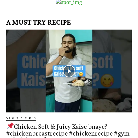
A MUST TRY RECIPE
VIDEO RECIPES
Chicken Soft & Juicy Kaise bnaye?
#chickenbreastrecipe #chickenrecipe #gym