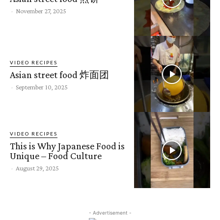
-
November 27, 2025
VIDEO RECIPES
Asian street food 炸面团
-
September 10, 2025
VIDEO RECIPES
This is Why Japanese Food is
Unique – Food Culture
-
August 29, 2025
- Advertisement -