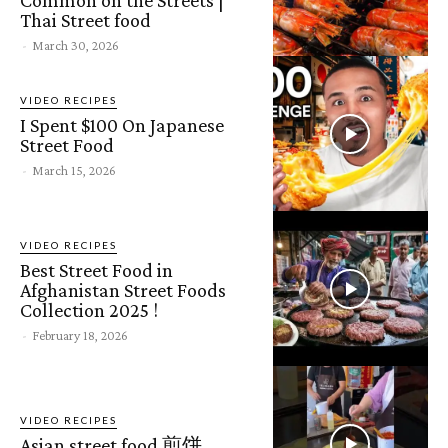
Thai Street food
-
March 30, 2026
VIDEO RECIPES
I Spent $100 On Japanese
Street Food
-
March 15, 2026
VIDEO RECIPES
Best Street Food in
Afghanistan Street Foods
Collection 2025 !
-
February 18, 2026
VIDEO RECIPES
Asian street food 煎饼