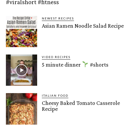
#viralshort #fitness
NEWEST RECIPES
Asian Ramen Noodle Salad Recipe
VIDEO RECIPES
5 minute dinner
#shorts
ITALIAN FOOD
Cheesy Baked Tomato Casserole
Recipe