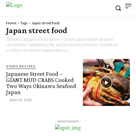
Home
Tags
Japan street food
Japan street food
Sample Category Description. ( Lorem ipsum dolor sit amet,
consectetur adipisicing elit, sed do eiusmod tempor incididunt
ut labore et dolore magna aliqua. )
VIDEO RECIPES
Japanese Street Food –
GIANT MUD CRABS Cooked
Two Ways Okinawa Seafood
Japan
-
June 29, 2026
- Advertisement -