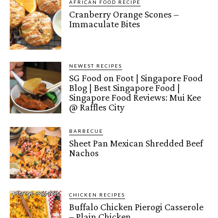
AFRICAN FOOD RECIPE
Cranberry Orange Scones –
Immaculate Bites
NEWEST RECIPES
SG Food on Foot | Singapore Food
Blog | Best Singapore Food |
Singapore Food Reviews: Mui Kee
@ Raffles City
BARBECUE
Sheet Pan Mexican Shredded Beef
Nachos
CHICKEN RECIPES
Buffalo Chicken Pierogi Casserole
– Plain Chicken