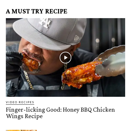
A MUST TRY RECIPE
VIDEO RECIPES
Finger-licking Good: Honey BBQ Chicken
Wings Recipe