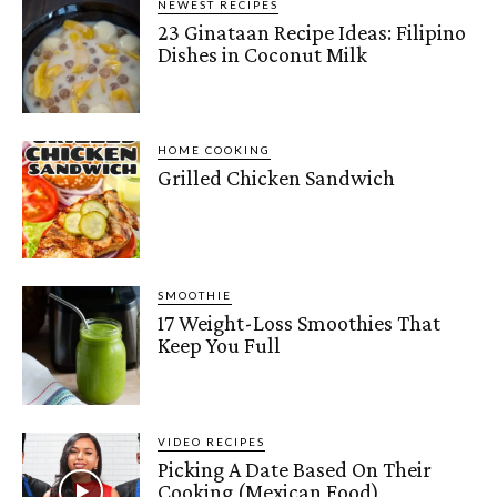
NEWEST RECIPES
23 Ginataan Recipe Ideas: Filipino
Dishes in Coconut Milk
HOME COOKING
Grilled Chicken Sandwich
SMOOTHIE
17 Weight-Loss Smoothies That
Keep You Full
VIDEO RECIPES
Picking A Date Based On Their
Cooking (Mexican Food)