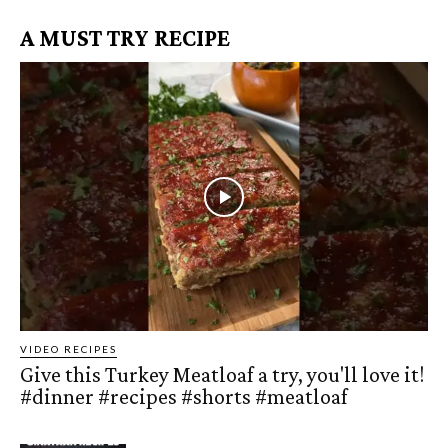
A MUST TRY RECIPE
VIDEO RECIPES
Give this Turkey Meatloaf a try, you'll love it!
#dinner #recipes #shorts #meatloaf