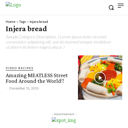
Home
Tags
Injera bread
Injera bread
Sample Category Description. ( Lorem ipsum dolor sit amet,
consectetur adipisicing elit, sed do eiusmod tempor incididunt
ut labore et dolore magna aliqua. )
VIDEO RECIPES
Amazing MEATLESS Street
Food Around the World!!
-
December 31, 2025
- Advertisement -