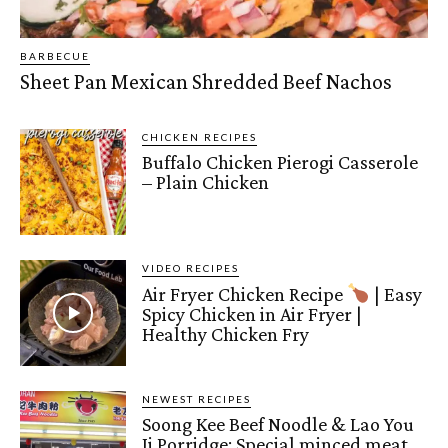
BARBECUE
Sheet Pan Mexican Shredded Beef Nachos
CHICKEN RECIPES
Buffalo Chicken Pierogi Casserole
– Plain Chicken
VIDEO RECIPES
Air Fryer Chicken Recipe
| Easy
Spicy Chicken in Air Fryer |
Healthy Chicken Fry
NEWEST RECIPES
Soong Kee Beef Noodle & Lao You
Ji Porridge: Special minced meat