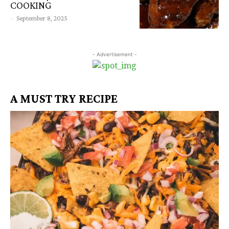
COOKING
-
September 8, 2025
- Advertisement -
A MUST TRY RECIPE