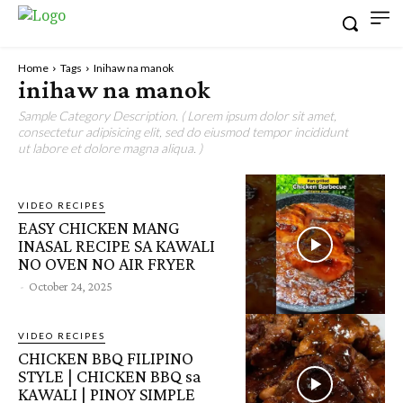
Home
Tags
Inihaw na manok
inihaw na manok
Sample Category Description. ( Lorem ipsum dolor sit amet,
consectetur adipisicing elit, sed do eiusmod tempor incididunt
ut labore et dolore magna aliqua. )
VIDEO RECIPES
EASY CHICKEN MANG
INASAL RECIPE SA KAWALI
NO OVEN NO AIR FRYER
-
October 24, 2025
VIDEO RECIPES
CHICKEN BBQ FILIPINO
STYLE | CHICKEN BBQ sa
KAWALI | PINOY SIMPLE