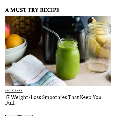
A MUST TRY RECIPE
SMOOTHIE
17 Weight-Loss Smoothies That Keep You
Full