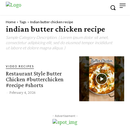
Home
Tags
Indian butter chicken recipe
indian butter chicken recipe
Sample Category Description. ( Lorem ipsum dolor sit amet,
consectetur adipisicing elit, sed do eiusmod tempor incididunt
ut labore et dolore magna aliqua. )
VIDEO RECIPES
Restaurant Style Butter
Chicken #butterchicken
#recipe #shorts
-
February 4, 2026
- Advertisement -