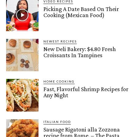
VIDEO RECIPES
Picking A Date Based On Their
Cooking (Mexican Food)
NEWEST RECIPES
New Deli Bakery: $4.80 Fresh
Croissants In Tampines
HOME COOKING
Fast, Flavorful Shrimp Recipes for
Any Night
ITALIAN FOOD
Sausage Rigatoni alla Zozzona
recipe from Rome. – The Pasta