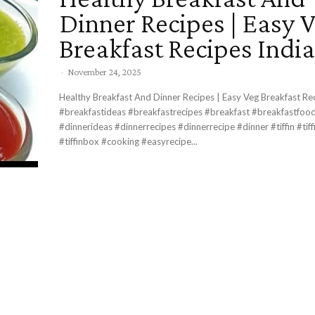
Dinner Recipes | Easy 
Breakfast Recipes Indi
-
November 24, 2025
Healthy Breakfast And Dinner Recipes | Easy Veg Breakfast Re
#breakfastideas #breakfastrecipes #breakfast #breakfastfood #dinnertime
#dinnerideas #dinnerrecipes #dinnerrecipe #dinner #tiffin #tiffinrecipe
#tiffinbox #cooking #easyrecipe...