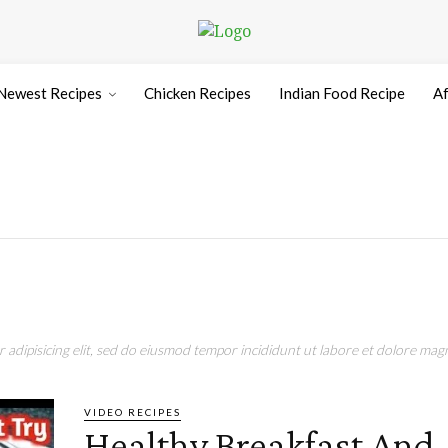
Newest Recipes
Chicken Recipes
Indian Food Recipe
Af
adipisicing elit, sed do eiusmod tempor incididunt ut labore et dolore magn
VIDEO RECIPES
Healthy Breakfast And