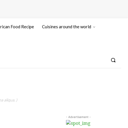
rican Food Recipe
Cuisines around the world
a aliqua. )
- Advertisement -