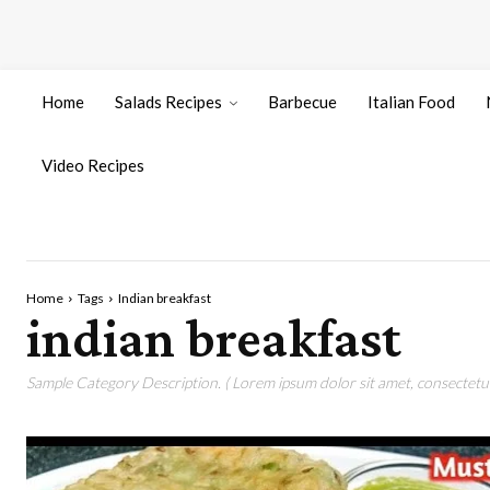
Home
Salads Recipes
Barbecue
Italian Food
Video Recipes
Home
Tags
Indian breakfast
indian breakfast
Sample Category Description. ( Lorem ipsum dolor sit amet, consectetur 