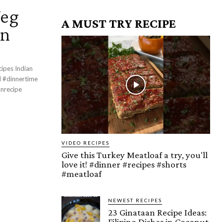
Veg
A MUST TRY RECIPE
an
cipes Indian
VIDEO RECIPES
Give this Turkey Meatloaf a try, you'll
love it! #dinner #recipes #shorts
#meatloaf
NEWEST RECIPES
23 Ginataan Recipe Ideas:
Filipino Dishes in Coconut