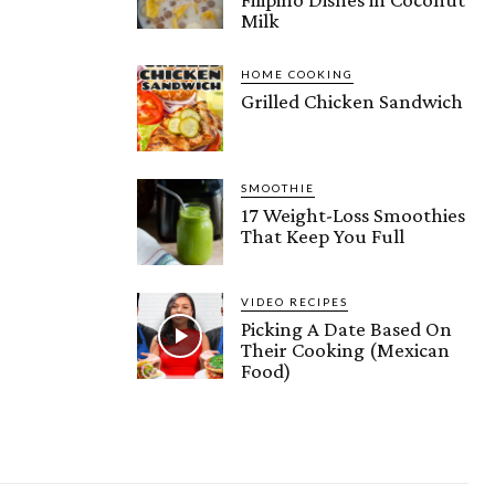
Milk
HOME COOKING
Grilled Chicken Sandwich
SMOOTHIE
17 Weight-Loss Smoothies
That Keep You Full
VIDEO RECIPES
Picking A Date Based On
Their Cooking (Mexican
Food)