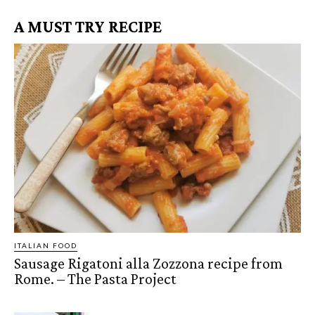
A MUST TRY RECIPE
ITALIAN FOOD
Sausage Rigatoni alla Zozzona recipe from
Rome. – The Pasta Project