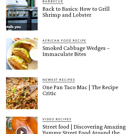
BARBECUE
Back to Basics: How to Grill
Shrimp and Lobster
AFRICAN FOOD RECIPE
Smoked Cabbage Wedges –
Immaculate Bites
NEWEST RECIPES
One Pan Taco Mac | The Recipe
Critic
VIDEO RECIPES
Street food | Discovering Amazing
Yummy Street Food Around the