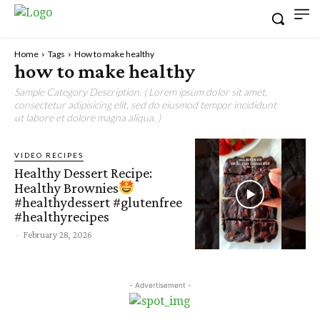
Home
Tags
How to make healthy
how to make healthy
Sample Category Description. ( Lorem ipsum dolor sit amet,
consectetur adipisicing elit, sed do eiusmod tempor incididunt
ut labore et dolore magna aliqua. )
VIDEO RECIPES
Healthy Dessert Recipe:
Healthy Brownies
#healthydessert #glutenfree
#healthyrecipes
-
February 28, 2026
- Advertisement -