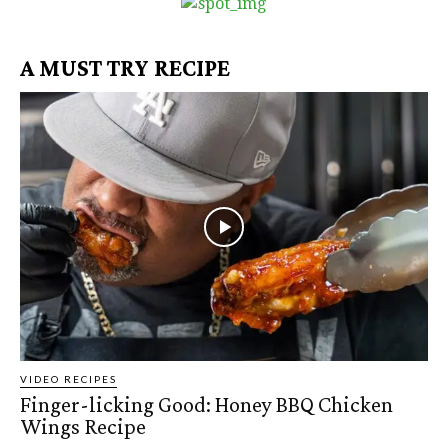
A MUST TRY RECIPE
VIDEO RECIPES
Finger-licking Good: Honey BBQ Chicken
Wings Recipe