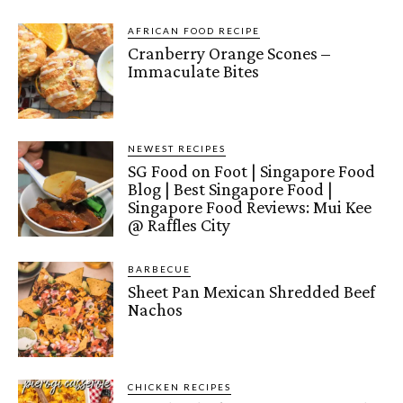
AFRICAN FOOD RECIPE
Cranberry Orange Scones –
Immaculate Bites
NEWEST RECIPES
SG Food on Foot | Singapore Food
Blog | Best Singapore Food |
Singapore Food Reviews: Mui Kee
@ Raffles City
BARBECUE
Sheet Pan Mexican Shredded Beef
Nachos
CHICKEN RECIPES