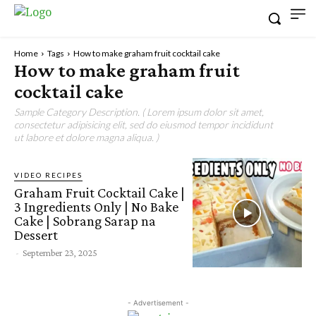
Home
Tags
How to make graham fruit cocktail cake
How to make graham fruit
cocktail cake
Sample Category Description. ( Lorem ipsum dolor sit amet,
consectetur adipisicing elit, sed do eiusmod tempor incididunt
ut labore et dolore magna aliqua. )
VIDEO RECIPES
Graham Fruit Cocktail Cake |
3 Ingredients Only | No Bake
Cake | Sobrang Sarap na
Dessert
-
September 23, 2025
- Advertisement -