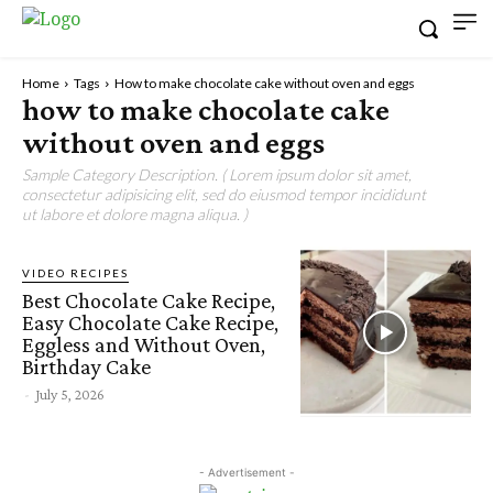
Home
Tags
How to make chocolate cake without oven and eggs
how to make chocolate cake
without oven and eggs
Sample Category Description. ( Lorem ipsum dolor sit amet,
consectetur adipisicing elit, sed do eiusmod tempor incididunt
ut labore et dolore magna aliqua. )
VIDEO RECIPES
Best Chocolate Cake Recipe,
Easy Chocolate Cake Recipe,
Eggless and Without Oven,
Birthday Cake
-
July 5, 2026
- Advertisement -