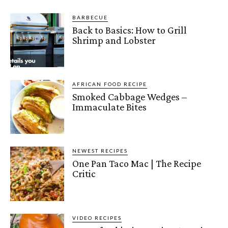
BARBECUE
Back to Basics: How to Grill
Shrimp and Lobster
AFRICAN FOOD RECIPE
Smoked Cabbage Wedges –
Immaculate Bites
NEWEST RECIPES
One Pan Taco Mac | The Recipe
Critic
VIDEO RECIPES