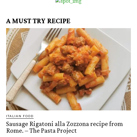
A MUST TRY RECIPE
ITALIAN FOOD
Sausage Rigatoni alla Zozzona recipe from
Rome. – The Pasta Project