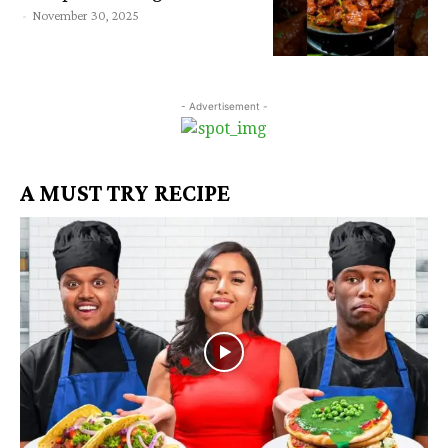
-
November 30, 2025
- Advertisement -
A MUST TRY RECIPE