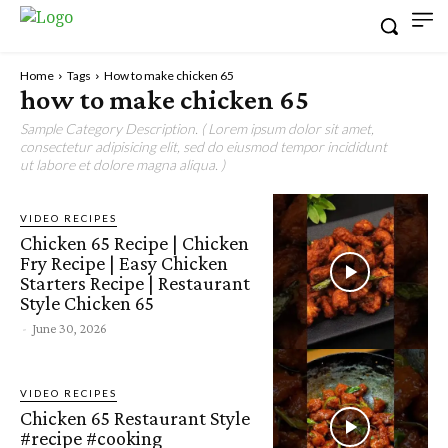
Home
Tags
How to make chicken 65
how to make chicken 65
Sample Category Description. ( Lorem ipsum dolor sit amet,
consectetur adipisicing elit, sed do eiusmod tempor incididunt
ut labore et dolore magna aliqua. )
VIDEO RECIPES
Chicken 65 Recipe | Chicken
Fry Recipe | Easy Chicken
Starters Recipe | Restaurant
Style Chicken 65
-
June 30, 2026
VIDEO RECIPES
Chicken 65 Restaurant Style
#recipe #cooking