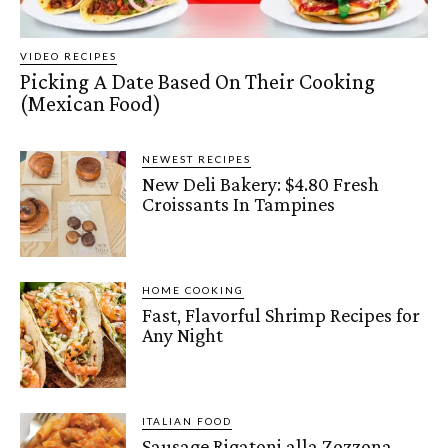
VIDEO RECIPES
Picking A Date Based On Their Cooking
(Mexican Food)
NEWEST RECIPES
New Deli Bakery: $4.80 Fresh
Croissants In Tampines
HOME COOKING
Fast, Flavorful Shrimp Recipes for
Any Night
ITALIAN FOOD
Sausage Rigatoni alla Zozzona