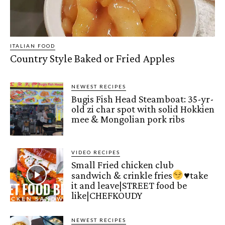
ITALIAN FOOD
Country Style Baked or Fried Apples
NEWEST RECIPES
Bugis Fish Head Steamboat: 35-yr-
old zi char spot with solid Hokkien
mee & Mongolian pork ribs
VIDEO RECIPES
Small Fried chicken club
sandwich & crinkle fries
♥️
take
it and leave|STREET food be
like|CHEFKOUDY
NEWEST RECIPES