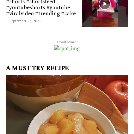
#shorts #shortsfeed
#youtubeshorts #youtube
#viralvideo #trending #cake
-
September 23, 2025
- Advertisement -
A MUST TRY RECIPE