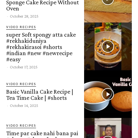
Sponge Cake Recipe Without
Oven
-
October 28, 2025
VIDEO RECIPES
super Soft spongy atta cake
#rekhakiduniya
#rekhakirasoi #shorts
#indian #new #newrecipe
#easy
-
October 17, 2025
VIDEO RECIPES
Basic Vanilla Cake Recipe |
Tea Time Cake | #shorts
-
October 14, 2025
VIDEO RECIPES
Time par cake nahi bana pai