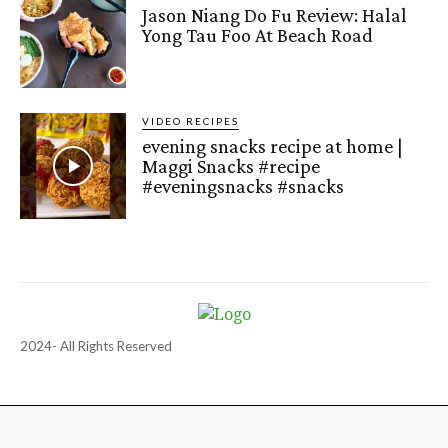
Jason Niang Do Fu Review: Halal
Yong Tau Foo At Beach Road
VIDEO RECIPES
evening snacks recipe at home |
Maggi Snacks #recipe
#eveningsnacks #snacks
2024- All Rights Reserved