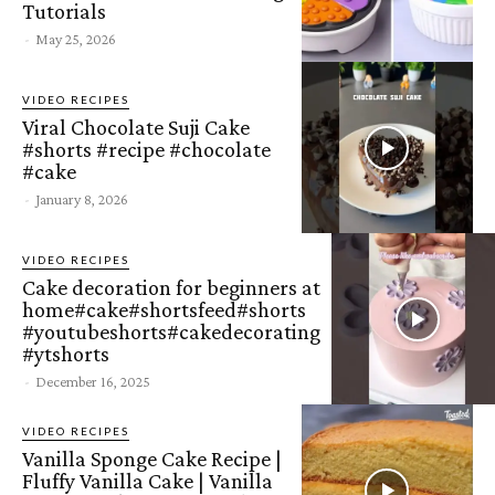
Tutorials
-
May 25, 2026
VIDEO RECIPES
Viral Chocolate Suji Cake
#shorts #recipe #chocolate
#cake
-
January 8, 2026
VIDEO RECIPES
Cake decoration for beginners at
home#cake#shortsfeed#shorts
#youtubeshorts#cakedecorating
#ytshorts
-
December 16, 2025
VIDEO RECIPES
Vanilla Sponge Cake Recipe |
Fluffy Vanilla Cake | Vanilla