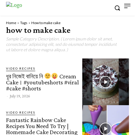
Home
Tags
How to make cake
how to make cake
Sample Category Description. ( Lorem ipsum dolor sit amet,
consectetur adipisicing elit, sed do eiusmod tempor incididunt
ut labore et dolore magna aliqua. )
VIDEO RECIPES
ধুর নিজেই বানিয়ে নি
Cream
Cake। #youtubeshorts #viral
#cake #shorts
-
July 19, 2026
VIDEO RECIPES
Fantastic Rainbow Cake
Recipes You Need To Try |
Homemade Cake Decorating