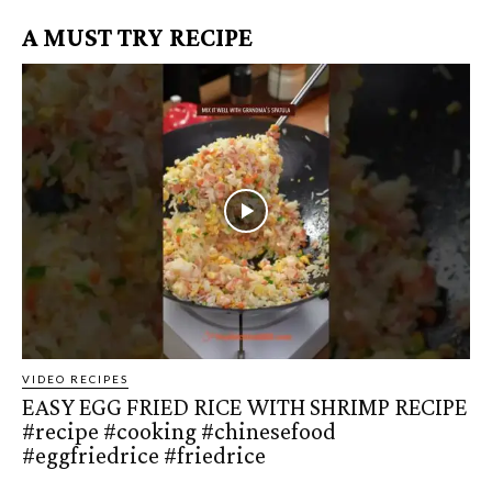
A MUST TRY RECIPE
VIDEO RECIPES
EASY EGG FRIED RICE WITH SHRIMP RECIPE
#recipe #cooking #chinesefood
#eggfriedrice #friedrice