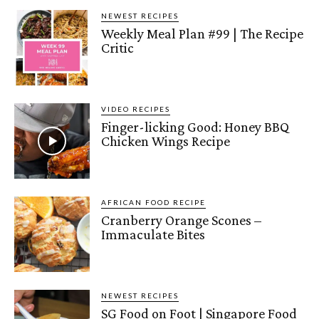
NEWEST RECIPES
Weekly Meal Plan #99 | The Recipe
Critic
VIDEO RECIPES
Finger-licking Good: Honey BBQ
Chicken Wings Recipe
AFRICAN FOOD RECIPE
Cranberry Orange Scones –
Immaculate Bites
NEWEST RECIPES
SG Food on Foot | Singapore Food