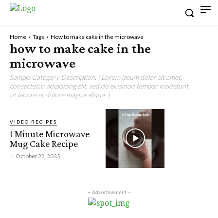
Home
Tags
How to make cake in the microwave
how to make cake in the
microwave
Sample Category Description. ( Lorem ipsum dolor sit amet,
consectetur adipisicing elit, sed do eiusmod tempor incididunt
ut labore et dolore magna aliqua. )
VIDEO RECIPES
1 Minute Microwave
Mug Cake Recipe
-
October 22, 2025
- Advertisement -