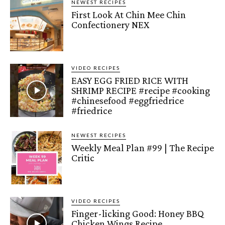
NEWEST RECIPES
First Look At Chin Mee Chin
Confectionery NEX
VIDEO RECIPES
EASY EGG FRIED RICE WITH
SHRIMP RECIPE #recipe #cooking
#chinesefood #eggfriedrice
#friedrice
NEWEST RECIPES
Weekly Meal Plan #99 | The Recipe
Critic
VIDEO RECIPES
Finger-licking Good: Honey BBQ
Chicken Wings Recipe