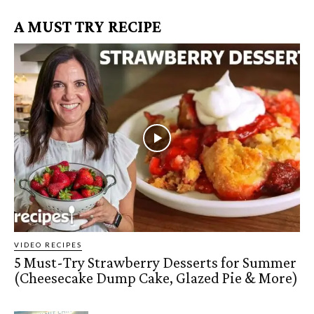
A MUST TRY RECIPE
VIDEO RECIPES
5 Must-Try Strawberry Desserts for Summer
(Cheesecake Dump Cake, Glazed Pie & More)