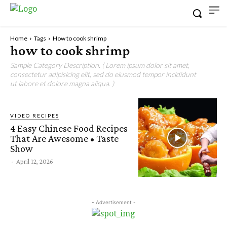
Home
Tags
How to cook shrimp
how to cook shrimp
Sample Category Description. ( Lorem ipsum dolor sit amet,
consectetur adipisicing elit, sed do eiusmod tempor incididunt
ut labore et dolore magna aliqua. )
VIDEO RECIPES
4 Easy Chinese Food Recipes
That Are Awesome • Taste
Show
-
April 12, 2026
- Advertisement -