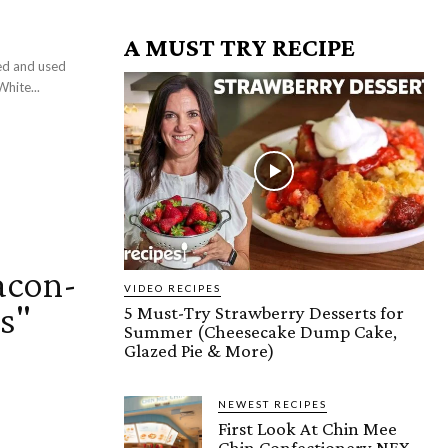
A MUST TRY RECIPE
ced and used
White...
acon-
VIDEO RECIPES
s"
5 Must-Try Strawberry Desserts for
Summer (Cheesecake Dump Cake,
Glazed Pie & More)
NEWEST RECIPES
First Look At Chin Mee
Chin Confectionery NEX