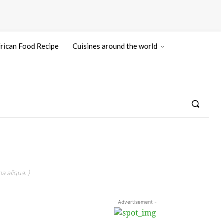
rican Food Recipe
Cuisines around the world
a aliqua. )
- Advertisement -