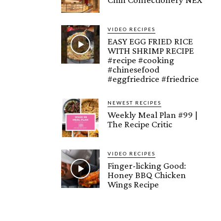
VIDEO RECIPES
EASY EGG FRIED RICE
WITH SHRIMP RECIPE
#recipe #cooking
#chinesefood
#eggfriedrice #friedrice
NEWEST RECIPES
Weekly Meal Plan #99 |
The Recipe Critic
VIDEO RECIPES
Finger-licking Good:
Honey BBQ Chicken
Wings Recipe