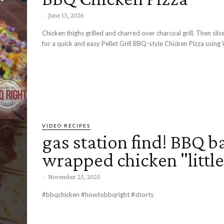
-
June 13, 2026
Chicken thighs grilled and charred over charcoal grill. Then sli
for a quick and easy Pellet Grill BBQ-style Chicken Pizza using 
VIDEO RECIPES
gas station find! BBQ b
wrapped chicken "little
-
November 25, 2025
#bbqchicken #howtobbqright #shorts