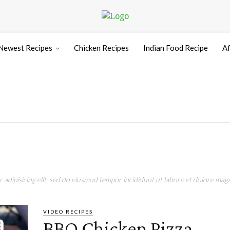
Newest Recipes
Chicken Recipes
Indian Food Recipe
Af
adipisicing elit, sed do eiusmod tempor incididunt ut labore et dolore magn
VIDEO RECIPES
BBQ Chicken Pizza