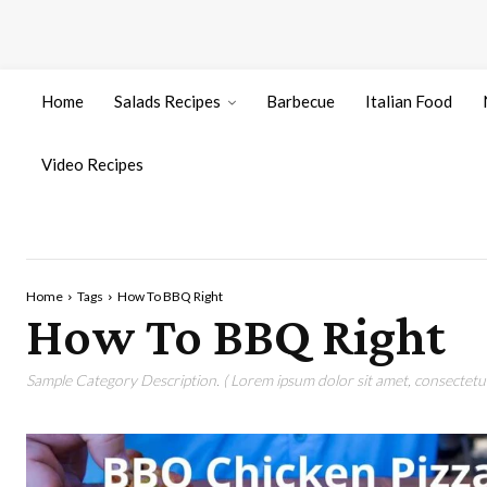
Home
Salads Recipes
Barbecue
Italian Food
Video Recipes
Home
Tags
How To BBQ Right
How To BBQ Right
Sample Category Description. ( Lorem ipsum dolor sit amet, consectetur 