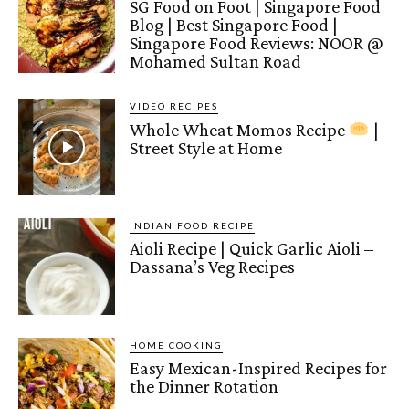
SG Food on Foot | Singapore Food
Blog | Best Singapore Food |
Singapore Food Reviews: NOOR @
Mohamed Sultan Road
VIDEO RECIPES
Whole Wheat Momos Recipe
|
Street Style at Home
INDIAN FOOD RECIPE
Aioli Recipe | Quick Garlic Aioli –
Dassana’s Veg Recipes
HOME COOKING
Easy Mexican-Inspired Recipes for
the Dinner Rotation