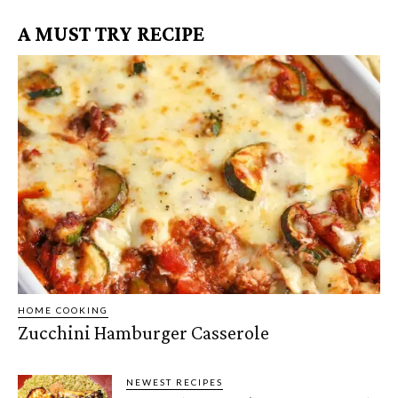
A MUST TRY RECIPE
HOME COOKING
Zucchini Hamburger Casserole
NEWEST RECIPES