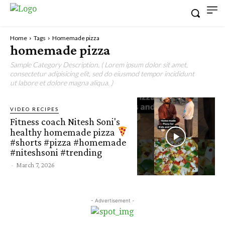
Home
Tags
Homemade pizza
homemade pizza
Sample Category Description. ( Lorem ipsum dolor sit amet,
consectetur adipisicing elit, sed do eiusmod tempor incididunt
ut labore et dolore magna aliqua. )
VIDEO RECIPES
Fitness coach Nitesh Soni's
healthy homemade pizza
#shorts #pizza #homemade
#niteshsoni #trending
-
March 7, 2026
- Advertisement -