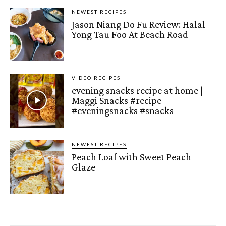
NEWEST RECIPES
Jason Niang Do Fu Review: Halal
Yong Tau Foo At Beach Road
VIDEO RECIPES
evening snacks recipe at home |
Maggi Snacks #recipe
#eveningsnacks #snacks
NEWEST RECIPES
Peach Loaf with Sweet Peach
Glaze