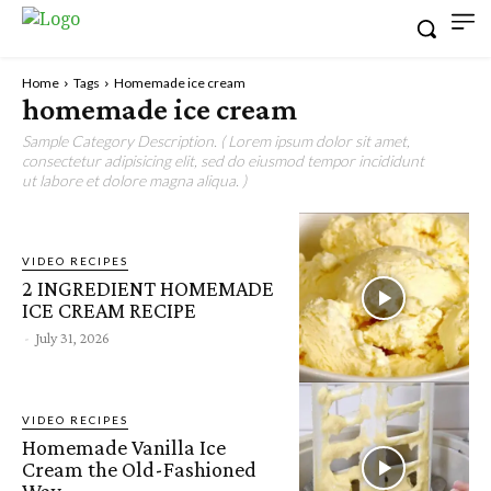
Home
Tags
Homemade ice cream
homemade ice cream
Sample Category Description. ( Lorem ipsum dolor sit amet,
consectetur adipisicing elit, sed do eiusmod tempor incididunt
ut labore et dolore magna aliqua. )
VIDEO RECIPES
2 INGREDIENT HOMEMADE
ICE CREAM RECIPE
-
July 31, 2026
VIDEO RECIPES
Homemade Vanilla Ice
Cream the Old-Fashioned
Way