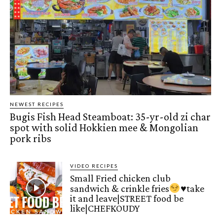
NEWEST RECIPES
Bugis Fish Head Steamboat: 35-yr-old zi char
spot with solid Hokkien mee & Mongolian
pork ribs
VIDEO RECIPES
Small Fried chicken club
sandwich & crinkle fries
♥️
take
it and leave|STREET food be
like|CHEFKOUDY