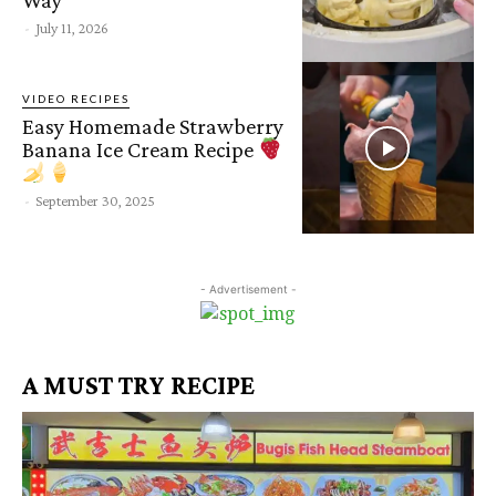
-
July 11, 2026
VIDEO RECIPES
Easy Homemade Strawberry
Banana Ice Cream Recipe
-
September 30, 2025
- Advertisement -
A MUST TRY RECIPE