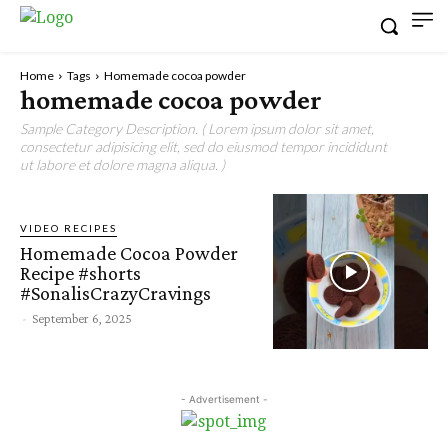
Home
Tags
Homemade cocoa powder
homemade cocoa powder
Sample Category Description. ( Lorem ipsum dolor sit amet,
consectetur adipisicing elit, sed do eiusmod tempor incididunt
ut labore et dolore magna aliqua. )
VIDEO RECIPES
Homemade Cocoa Powder
Recipe #shorts
#SonalisCrazyCravings
-
September 6, 2025
- Advertisement -