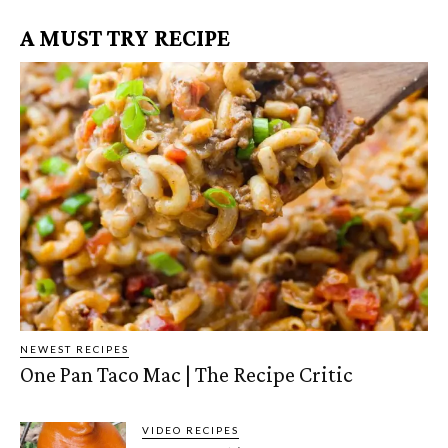
A MUST TRY RECIPE
NEWEST RECIPES
One Pan Taco Mac | The Recipe Critic
VIDEO RECIPES