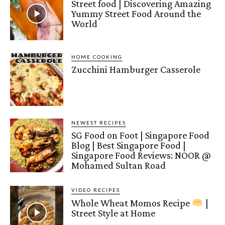
Street food | Discovering Amazing
Yummy Street Food Around the
World
HOME COOKING
Zucchini Hamburger Casserole
NEWEST RECIPES
SG Food on Foot | Singapore Food
Blog | Best Singapore Food |
Singapore Food Reviews: NOOR @
Mohamed Sultan Road
VIDEO RECIPES
Whole Wheat Momos Recipe
|
Street Style at Home