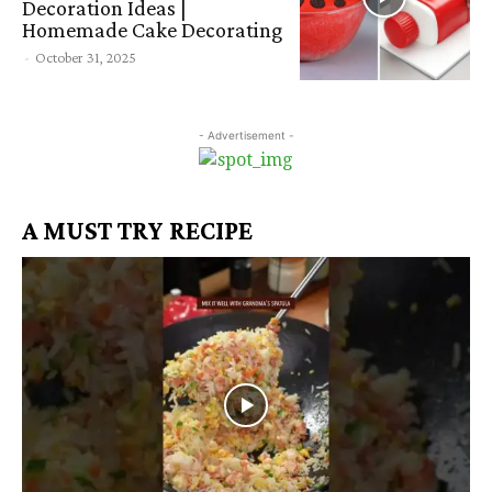
Decoration Ideas |
Homemade Cake Decorating
-
October 31, 2025
- Advertisement -
A MUST TRY RECIPE