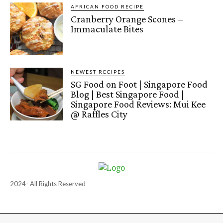
AFRICAN FOOD RECIPE
Cranberry Orange Scones –
Immaculate Bites
NEWEST RECIPES
SG Food on Foot | Singapore Food
Blog | Best Singapore Food |
Singapore Food Reviews: Mui Kee
@ Raffles City
2024- All Rights Reserved