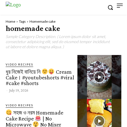
Home
Tags
Homemade cake
homemade cake
Sample Category Description. ( Lorem ipsum dolor sit amet,
consectetur adipisicing elit, sed do eiusmod tempor incididunt
ut labore et dolore magna aliqua. )
VIDEO RECIPES
ধুর নিজেই বানিয়ে নি
Cream
Cake। #youtubeshorts #viral
#cake #shorts
-
July 19, 2026
VIDEO RECIPES
সহজ ও নরম Homemade
Cake Recipe
| No
Microwave
No Mixer