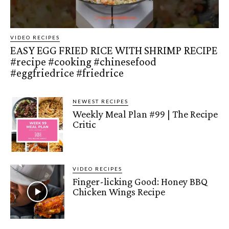
VIDEO RECIPES
EASY EGG FRIED RICE WITH SHRIMP RECIPE
#recipe #cooking #chinesefood
#eggfriedrice #friedrice
NEWEST RECIPES
Weekly Meal Plan #99 | The Recipe
Critic
VIDEO RECIPES
Finger-licking Good: Honey BBQ
Chicken Wings Recipe