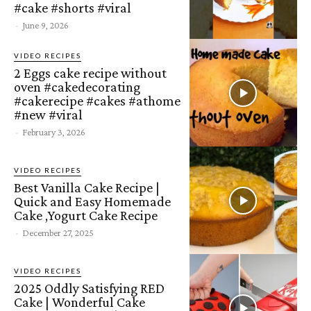
#cake #shorts #viral
-
June 9, 2026
VIDEO RECIPES
2 Eggs cake recipe without
oven #cakedecorating
#cakerecipe #cakes #athome
#new #viral
-
February 3, 2026
VIDEO RECIPES
Best Vanilla Cake Recipe |
Quick and Easy Homemade
Cake ,Yogurt Cake Recipe
-
December 27, 2025
VIDEO RECIPES
2025 Oddly Satisfying RED
Cake | Wonderful Cake