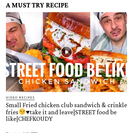
A MUST TRY RECIPE
VIDEO RECIPES
Small Fried chicken club sandwich & crinkle
fries
♥️
take it and leave|STREET food be
like|CHEFKOUDY