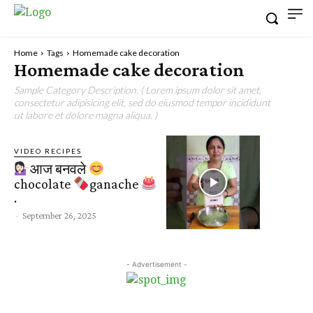
Home
Tags
Homemade cake decoration
Homemade cake decoration
Sample Category Description. ( Lorem ipsum dolor sit amet,
consectetur adipisicing elit, sed do eiusmod tempor incididunt
ut labore et dolore magna aliqua. )
VIDEO RECIPES
आज बनवले
chocolate
ganache
.
-
September 26, 2025
- Advertisement -