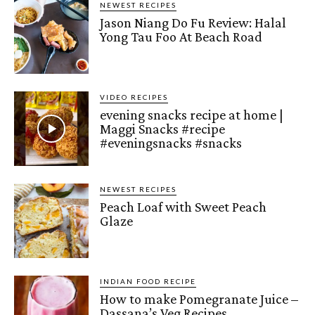
NEWEST RECIPES
Jason Niang Do Fu Review: Halal
Yong Tau Foo At Beach Road
VIDEO RECIPES
evening snacks recipe at home |
Maggi Snacks #recipe
#eveningsnacks #snacks
NEWEST RECIPES
Peach Loaf with Sweet Peach
Glaze
INDIAN FOOD RECIPE
How to make Pomegranate Juice –
Dassana’s Veg Recipes