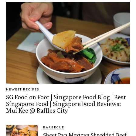
NEWEST RECIPES
SG Food on Foot | Singapore Food Blog | Best
Singapore Food | Singapore Food Reviews:
Mui Kee @ Raffles City
BARBECUE
Sheet Pan Mexican Shredded Beef