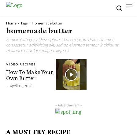
Home
Tags
Homemade butter
homemade butter
Sample Category Description. ( Lorem ipsum dolor sit amet,
consectetur adipisicing elit, sed do eiusmod tempor incididunt
ut labore et dolore magna aliqua. )
VIDEO RECIPES
How To Make Your
Own Butter
-
April 15, 2026
- Advertisement -
A MUST TRY RECIPE