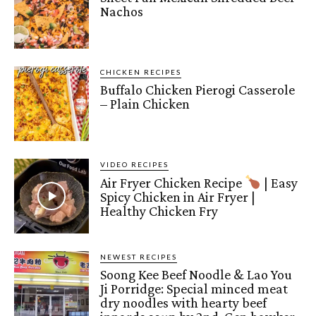
Nachos
CHICKEN RECIPES
Buffalo Chicken Pierogi Casserole
– Plain Chicken
VIDEO RECIPES
Air Fryer Chicken Recipe
| Easy
Spicy Chicken in Air Fryer |
Healthy Chicken Fry
NEWEST RECIPES
Soong Kee Beef Noodle & Lao You
Ji Porridge: Special minced meat
dry noodles with hearty beef