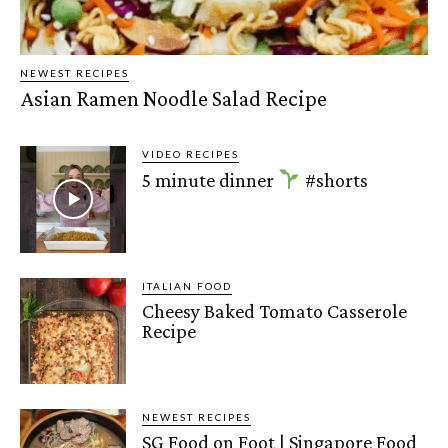
NEWEST RECIPES
Asian Ramen Noodle Salad Recipe
VIDEO RECIPES
5 minute dinner
#shorts
ITALIAN FOOD
Cheesy Baked Tomato Casserole
Recipe
NEWEST RECIPES
SG Food on Foot | Singapore Food