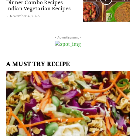
Dinner Combo Recipes |
Indian Vegetarian Recipes
-
November 4, 2025
- Advertisement -
A MUST TRY RECIPE