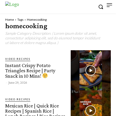
Home
Tags
Homecooking
homecooking
Sample Category Description. ( Lorem ipsum dolor sit amet,
consectetur adipisicing elit, sed do eiusmod tempor incididunt
ut labore et dolore magna aliqua. )
VIDEO RECIPES
Instant Crispy Potato
Triangles Recipe | Party
Snack in 10 Mins!
-
June 29, 2026
VIDEO RECIPES
Mexican Rice | Quick Rice
Recipes | Spanish Rice |
Lunch Recipes | Rice Recipes