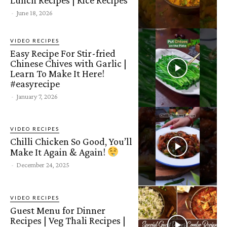
-
June 18, 2026
VIDEO RECIPES
Easy Recipe For Stir-fried
Chinese Chives with Garlic |
Learn To Make It Here!
#easyrecipe
-
January 7, 2026
VIDEO RECIPES
Chilli Chicken So Good, You’ll
Make It Again & Again!
-
December 24, 2025
VIDEO RECIPES
Guest Menu for Dinner
Recipes | Veg Thali Recipes |