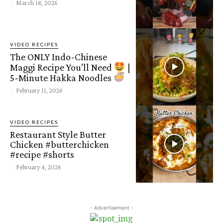
-
March 18, 2026
VIDEO RECIPES
The ONLY Indo-Chinese
Maggi Recipe You’ll Need
|
5-Minute Hakka Noodles
-
February 11, 2026
VIDEO RECIPES
Restaurant Style Butter
Chicken #butterchicken
#recipe #shorts
-
February 4, 2026
- Advertisement -