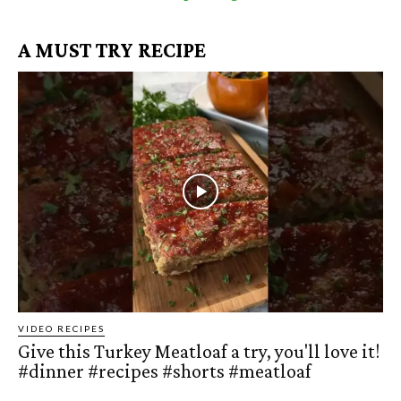
A MUST TRY RECIPE
VIDEO RECIPES
Give this Turkey Meatloaf a try, you'll love it!
#dinner #recipes #shorts #meatloaf