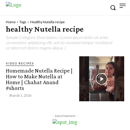
Home
Tags
Healthy Nutella recipe
healthy Nutella recipe
Sample Category Description. ( Lorem ipsum dolor sit amet,
consectetur adipisicing elit, sed do eiusmod tempor incididunt
ut labore et dolore magna aliqua. )
VIDEO RECIPES
Homemade Nutella Recipe |
How to Make Nutella at
Home | Chahat Anand
#shorts
-
March 1, 2026
- Advertisement -