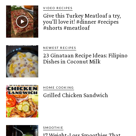
VIDEO RECIPES
Give this Turkey Meatloaf a try,
you'll love it! #dinner #recipes
#shorts #meatloaf
NEWEST RECIPES
23 Ginataan Recipe Ideas: Filipino
Dishes in Coconut Milk
HOME COOKING
Grilled Chicken Sandwich
SMOOTHIE
17 Weight-Loss Smoothies That