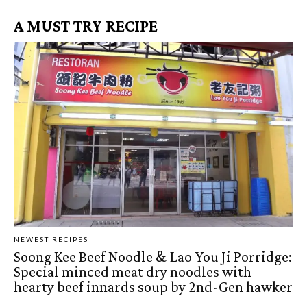
A MUST TRY RECIPE
NEWEST RECIPES
Soong Kee Beef Noodle & Lao You Ji Porridge:
Special minced meat dry noodles with
hearty beef innards soup by 2nd-Gen hawker