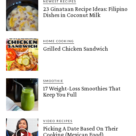
NEWEST RECIPES
23 Ginataan Recipe Ideas: Filipino
Dishes in Coconut Milk
HOME COOKING
Grilled Chicken Sandwich
SMOOTHIE
17 Weight-Loss Smoothies That
Keep You Full
VIDEO RECIPES
Picking A Date Based On Their
Cooking (Mexican Food)