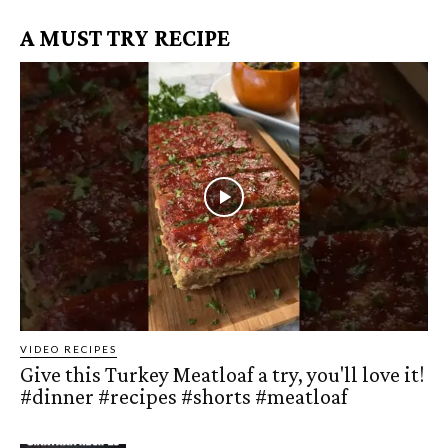
A MUST TRY RECIPE
VIDEO RECIPES
Give this Turkey Meatloaf a try, you'll love it!
#dinner #recipes #shorts #meatloaf