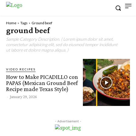
Home
Tags
Ground beef
ground beef
Sample Category Description. ( Lorem ipsum dolor sit amet,
consectetur adipisicing elit, sed do eiusmod tempor incididunt
ut labore et dolore magna aliqua. )
VIDEO RECIPES
How to Make PICADILLO con
PAPAS (Mexican Ground Beef
Recipe made Texas Style)
-
January 29, 2026
- Advertisement -