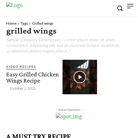
Home
Tags
Grilled wings
grilled wings
Sample Category Description. ( Lorem ipsum dolor sit amet,
consectetur adipisicing elit, sed do eiusmod tempor incididunt
ut labore et dolore magna aliqua. )
VIDEO RECIPES
Easy Grilled Chicken
Wings Recipe
-
October 1, 2025
- Advertisement -
A MUST TRY RECIPE