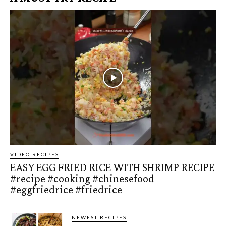
VIDEO RECIPES
EASY EGG FRIED RICE WITH SHRIMP RECIPE
#recipe #cooking #chinesefood
#eggfriedrice #friedrice
NEWEST RECIPES