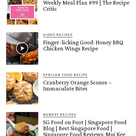
Weekly Meal Plan #99 | The Recipe
Critic
VIDEO RECIPES
Finger-licking Good: Honey BBQ
Chicken Wings Recipe
AFRICAN FOOD RECIPE
Cranberry Orange Scones –
Immaculate Bites
NEWEST RECIPES
SG Food on Foot | Singapore Food
Blog | Best Singapore Food |
Singapore Food Reviews: Mui Kee