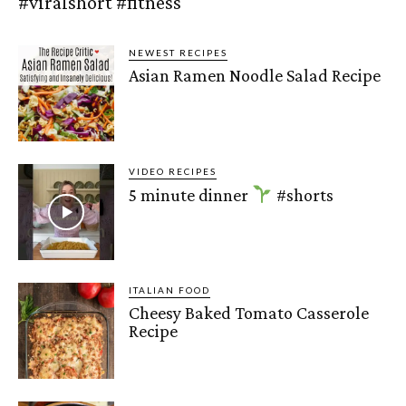
#viralshort #fitness
NEWEST RECIPES
Asian Ramen Noodle Salad Recipe
VIDEO RECIPES
5 minute dinner
#shorts
ITALIAN FOOD
Cheesy Baked Tomato Casserole
Recipe