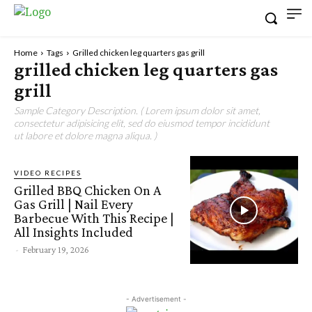
Home
Tags
Grilled chicken leg quarters gas grill
grilled chicken leg quarters gas
grill
Sample Category Description. ( Lorem ipsum dolor sit amet,
consectetur adipisicing elit, sed do eiusmod tempor incididunt
ut labore et dolore magna aliqua. )
VIDEO RECIPES
Grilled BBQ Chicken On A
Gas Grill | Nail Every
Barbecue With This Recipe |
All Insights Included
-
February 19, 2026
- Advertisement -