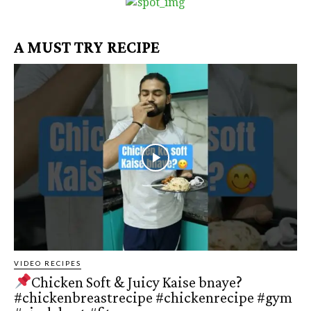
A MUST TRY RECIPE
VIDEO RECIPES
Chicken Soft & Juicy Kaise bnaye?
#chickenbreastrecipe #chickenrecipe #gym