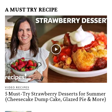
A MUST TRY RECIPE
VIDEO RECIPES
5 Must-Try Strawberry Desserts for Summer
(Cheesecake Dump Cake, Glazed Pie & More)