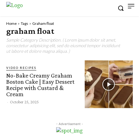
Home
Tags
Graham float
graham float
Sample Category Description. ( Lorem ipsum dolor sit amet,
consectetur adipisicing elit, sed do eiusmod tempor incididunt
ut labore et dolore magna aliqua. )
VIDEO RECIPES
No-Bake Creamy Graham
Boston Cake | Easy Dessert
Recipe with Custard &
Cream
-
October 25, 2025
- Advertisement -