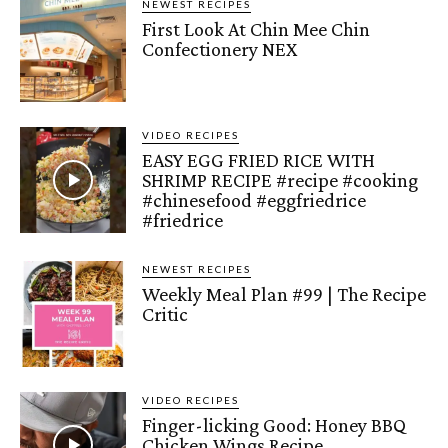
NEWEST RECIPES
First Look At Chin Mee Chin
Confectionery NEX
VIDEO RECIPES
EASY EGG FRIED RICE WITH
SHRIMP RECIPE #recipe #cooking
#chinesefood #eggfriedrice
#friedrice
NEWEST RECIPES
Weekly Meal Plan #99 | The Recipe
Critic
VIDEO RECIPES
Finger-licking Good: Honey BBQ
Chicken Wings Recipe