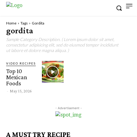
Home
Tags
Gordita
gordita
Sample Category Description. ( Lorem ipsum dolor sit amet,
consectetur adipisicing elit, sed do eiusmod tempor incididunt
ut labore et dolore magna aliqua. )
VIDEO RECIPES
Top 10
Mexican
Foods
-
May 15, 2026
- Advertisement -
A MUST TRY RECIPE