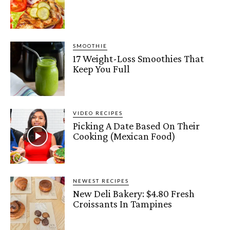
SMOOTHIE
17 Weight-Loss Smoothies That
Keep You Full
VIDEO RECIPES
Picking A Date Based On Their
Cooking (Mexican Food)
NEWEST RECIPES
New Deli Bakery: $4.80 Fresh
Croissants In Tampines