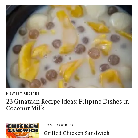
NEWEST RECIPES
23 Ginataan Recipe Ideas: Filipino Dishes in
Coconut Milk
HOME COOKING
Grilled Chicken Sandwich