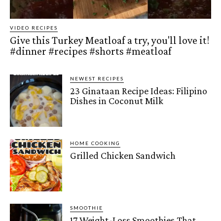
VIDEO RECIPES
Give this Turkey Meatloaf a try, you'll love it!
#dinner #recipes #shorts #meatloaf
NEWEST RECIPES
23 Ginataan Recipe Ideas: Filipino
Dishes in Coconut Milk
HOME COOKING
Grilled Chicken Sandwich
SMOOTHIE
17 Weight-Loss Smoothies That