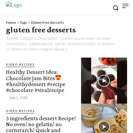
Home
Tags
Gluten free desserts
gluten free desserts
Sample Category Description. ( Lorem ipsum dolor sit amet,
consectetur adipisicing elit, sed do eiusmod tempor incididunt
ut labore et dolore magna aliqua. )
VIDEO RECIPES
Healthy Dessert Idea:
Chocolate Jam Bites
#healthydessert #recipe
#chocolate #viralrecipe
-
July 1, 2026
VIDEO RECIPES
3 ingredients dessert Recipe!
No oven! no gelatin! no
cornstarch! Quick and