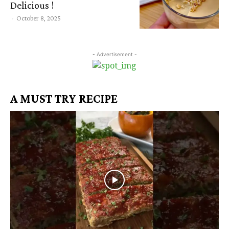
Delicious !
-
October 8, 2025
- Advertisement -
A MUST TRY RECIPE