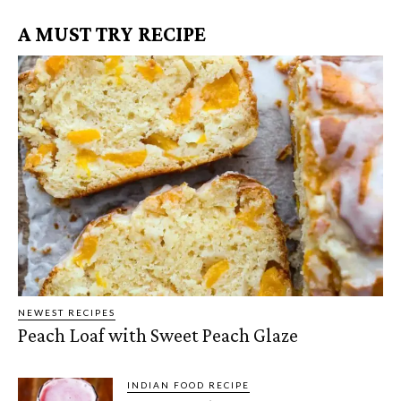
A MUST TRY RECIPE
NEWEST RECIPES
Peach Loaf with Sweet Peach Glaze
INDIAN FOOD RECIPE