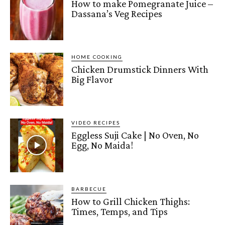
How to make Pomegranate Juice –
Dassana’s Veg Recipes
HOME COOKING
Chicken Drumstick Dinners With
Big Flavor
VIDEO RECIPES
Eggless Suji Cake | No Oven, No
Egg, No Maida!
BARBECUE
How to Grill Chicken Thighs:
Times, Temps, and Tips