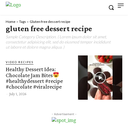
Home
Tags
Gluten free dessert recipe
gluten free dessert recipe
Sample Category Description. ( Lorem ipsum dolor sit amet,
consectetur adipisicing elit, sed do eiusmod tempor incididunt
ut labore et dolore magna aliqua. )
VIDEO RECIPES
Healthy Dessert Idea:
Chocolate Jam Bites
#healthydessert #recipe
#chocolate #viralrecipe
-
July 1, 2026
- Advertisement -