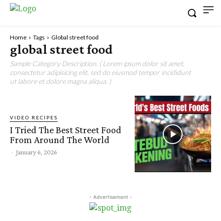
Home
Tags
Global street food
global street food
Sample Category Description. ( Lorem ipsum dolor sit amet,
consectetur adipisicing elit, sed do eiusmod tempor incididunt
ut labore et dolore magna aliqua. )
VIDEO RECIPES
I Tried The Best Street Food
From Around The World
-
January 6, 2026
- Advertisement -