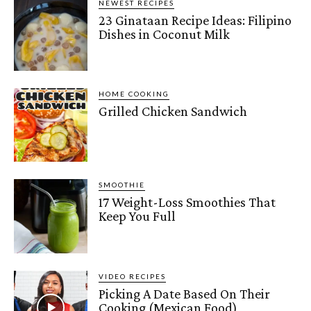
NEWEST RECIPES
23 Ginataan Recipe Ideas: Filipino
Dishes in Coconut Milk
HOME COOKING
Grilled Chicken Sandwich
SMOOTHIE
17 Weight-Loss Smoothies That
Keep You Full
VIDEO RECIPES
Picking A Date Based On Their
Cooking (Mexican Food)