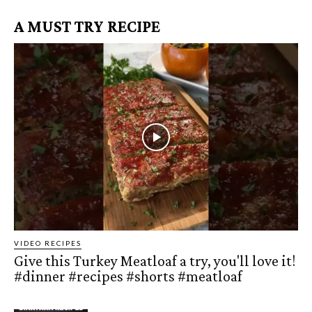
A MUST TRY RECIPE
VIDEO RECIPES
Give this Turkey Meatloaf a try, you'll love it!
#dinner #recipes #shorts #meatloaf