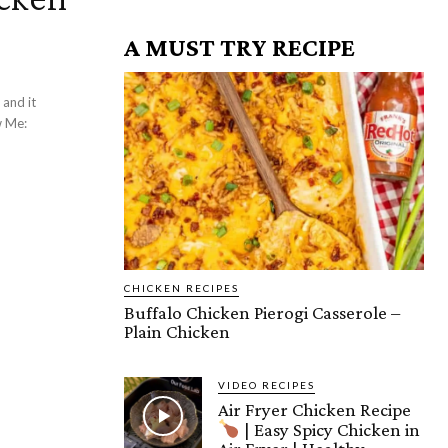
A MUST TRY RECIPE
 and it
CHICKEN RECIPES
Buffalo Chicken Pierogi Casserole –
Plain Chicken
VIDEO RECIPES
Air Fryer Chicken Recipe
| Easy Spicy Chicken in