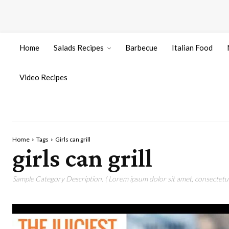
Home
Salads Recipes
Barbecue
Italian Food
Video Recipes
Home
Tags
Girls can grill
girls can grill
Sample Category Description. ( Lorem ipsum dolor sit amet, consectetur 