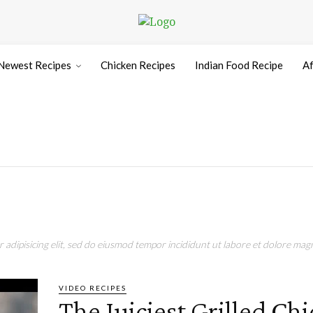
Newest Recipes
Chicken Recipes
Indian Food Recipe
Af
adipisicing elit, sed do eiusmod tempor incididunt ut labore et dolore magn
VIDEO RECIPES
The Juiciest Grilled Ch