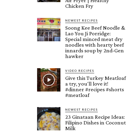
Air Fryer | Healthy
Chicken Fry
NEWEST RECIPES
Soong Kee Beef Noodle &
Lao You Ji Porridge:
Special minced meat dry
noodles with hearty beef
innards soup by 2nd-Gen
hawker
VIDEO RECIPES
Give this Turkey Meatloaf
a try, you'll love it!
#dinner #recipes #shorts
#meatloaf
NEWEST RECIPES
23 Ginataan Recipe Ideas:
Filipino Dishes in Coconut
Milk