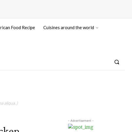
rican Food Recipe
Cuisines around the world
a aliqua. )
- Advertisement -
icken