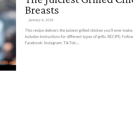
Breasts
-
January 4, 2026
This recipe delivers the juiciest grilled chicken you'll ever make,
includes instructions for different types of grills. RECIPE: Follow Me:
Facebook: Instagram: TikTok:...