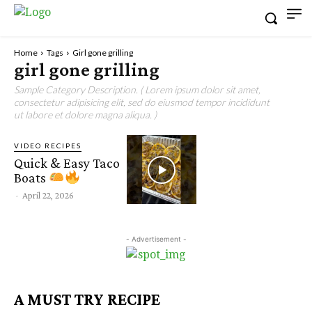
Home
Tags
Girl gone grilling
girl gone grilling
Sample Category Description. ( Lorem ipsum dolor sit amet,
consectetur adipisicing elit, sed do eiusmod tempor incididunt
ut labore et dolore magna aliqua. )
VIDEO RECIPES
Quick & Easy Taco
Boats
-
April 22, 2026
- Advertisement -
A MUST TRY RECIPE