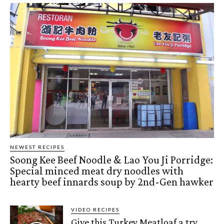
NEWEST RECIPES
Soong Kee Beef Noodle & Lao You Ji Porridge:
Special minced meat dry noodles with
hearty beef innards soup by 2nd-Gen hawker
VIDEO RECIPES
Give this Turkey Meatloaf a try,