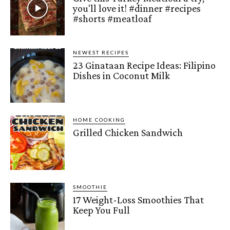
you'll love it! #dinner #recipes
#shorts #meatloaf
NEWEST RECIPES
23 Ginataan Recipe Ideas: Filipino
Dishes in Coconut Milk
HOME COOKING
Grilled Chicken Sandwich
SMOOTHIE
17 Weight-Loss Smoothies That
Keep You Full