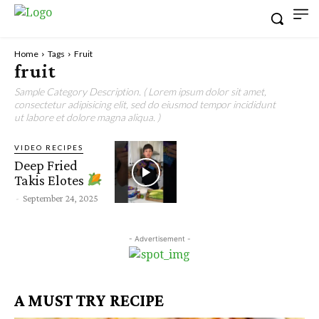
Home
Tags
Fruit
fruit
Sample Category Description. ( Lorem ipsum dolor sit amet,
consectetur adipisicing elit, sed do eiusmod tempor incididunt
ut labore et dolore magna aliqua. )
VIDEO RECIPES
Deep Fried
Takis Elotes
-
September 24, 2025
- Advertisement -
A MUST TRY RECIPE