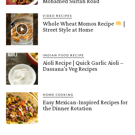
Mohamed Sultan Road
VIDEO RECIPES
Whole Wheat Momos Recipe
|
Street Style at Home
INDIAN FOOD RECIPE
Aioli Recipe | Quick Garlic Aioli –
Dassana’s Veg Recipes
HOME COOKING
Easy Mexican-Inspired Recipes for
the Dinner Rotation