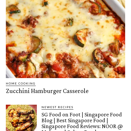
HOME COOKING
Zucchini Hamburger Casserole
NEWEST RECIPES
SG Food on Foot | Singapore Food
Blog | Best Singapore Food |
Singapore Food Reviews: NOOR @