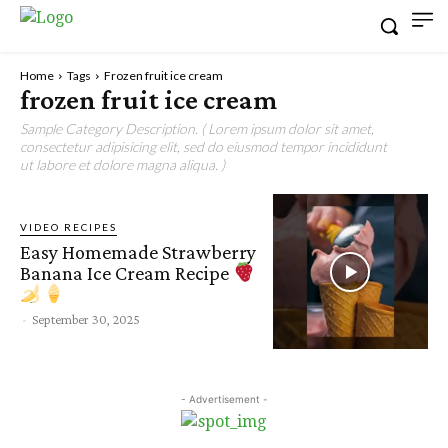
Home
Tags
Frozen fruit ice cream
frozen fruit ice cream
Sample Category Description. ( Lorem ipsum dolor sit amet,
consectetur adipisicing elit, sed do eiusmod tempor incididunt
ut labore et dolore magna aliqua. )
VIDEO RECIPES
Easy Homemade Strawberry
Banana Ice Cream Recipe
-
September 30, 2025
- Advertisement -