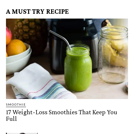
A MUST TRY RECIPE
SMOOTHIE
17 Weight-Loss Smoothies That Keep You
Full