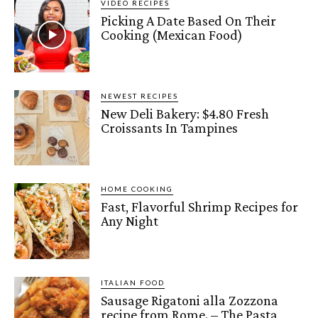
VIDEO RECIPES
Picking A Date Based On Their
Cooking (Mexican Food)
NEWEST RECIPES
New Deli Bakery: $4.80 Fresh
Croissants In Tampines
HOME COOKING
Fast, Flavorful Shrimp Recipes for
Any Night
ITALIAN FOOD
Sausage Rigatoni alla Zozzona
recipe from Rome. – The Pasta