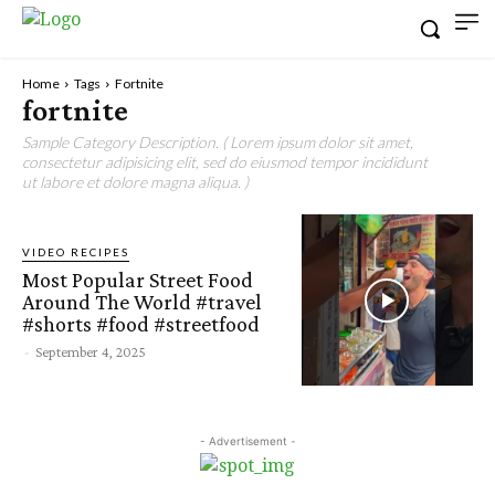
Home
Tags
Fortnite
fortnite
Sample Category Description. ( Lorem ipsum dolor sit amet,
consectetur adipisicing elit, sed do eiusmod tempor incididunt
ut labore et dolore magna aliqua. )
VIDEO RECIPES
Most Popular Street Food
Around The World #travel
#shorts #food #streetfood
-
September 4, 2025
- Advertisement -