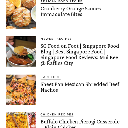
AFRICAN FOOD RECIPE
Cranberry Orange Scones –
Immaculate Bites
NEWEST RECIPES
SG Food on Foot | Singapore Food
Blog | Best Singapore Food |
Singapore Food Reviews: Mui Kee
@ Raffles City
BARBECUE
Sheet Pan Mexican Shredded Beef
Nachos
CHICKEN RECIPES
Buffalo Chicken Pierogi Casserole
– Plain Chicken