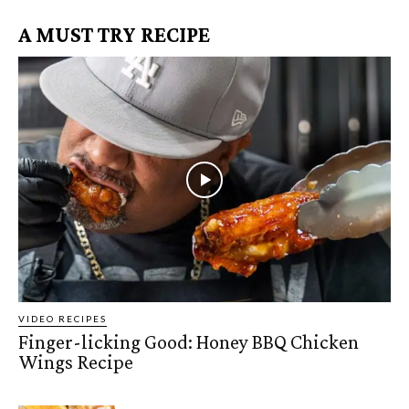
A MUST TRY RECIPE
VIDEO RECIPES
Finger-licking Good: Honey BBQ Chicken
Wings Recipe