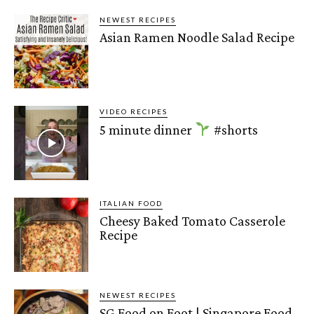
NEWEST RECIPES
Asian Ramen Noodle Salad Recipe
VIDEO RECIPES
5 minute dinner
#shorts
ITALIAN FOOD
Cheesy Baked Tomato Casserole
Recipe
NEWEST RECIPES
SG Food on Foot | Singapore Food