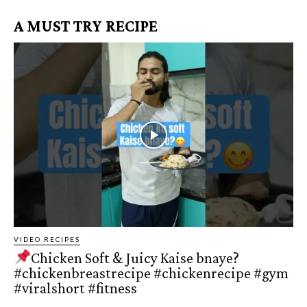
A MUST TRY RECIPE
VIDEO RECIPES
Chicken Soft & Juicy Kaise bnaye?
#chickenbreastrecipe #chickenrecipe #gym
#viralshort #fitness