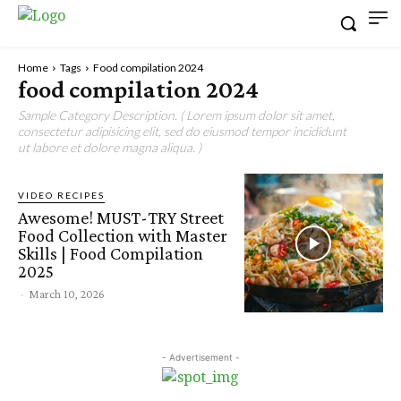
Home
Tags
Food compilation 2024
food compilation 2024
Sample Category Description. ( Lorem ipsum dolor sit amet,
consectetur adipisicing elit, sed do eiusmod tempor incididunt
ut labore et dolore magna aliqua. )
VIDEO RECIPES
Awesome! MUST-TRY Street
Food Collection with Master
Skills | Food Compilation
2025
-
March 10, 2026
- Advertisement -