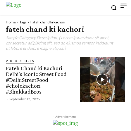
Home
Tags
Fateh chand ki kachori
fateh chand ki kachori
Sample Category Description. ( Lorem ipsum dolor sit amet,
consectetur adipisicing elit, sed do eiusmod tempor incididunt
ut labore et dolore magna aliqua. )
VIDEO RECIPES
Fateh Chand ki Kachori –
Delhi's Iconic Street Food
#DelhiStreetFood
#cholekachori
#BhukkadBros
-
September 13, 2025
- Advertisement -