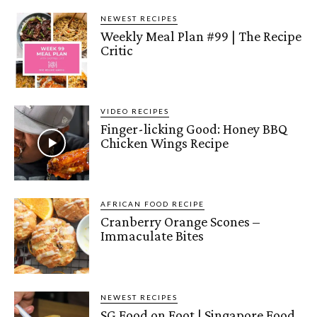
NEWEST RECIPES
Weekly Meal Plan #99 | The Recipe
Critic
VIDEO RECIPES
Finger-licking Good: Honey BBQ
Chicken Wings Recipe
AFRICAN FOOD RECIPE
Cranberry Orange Scones –
Immaculate Bites
NEWEST RECIPES
SG Food on Foot | Singapore Food