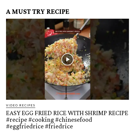
A MUST TRY RECIPE
VIDEO RECIPES
EASY EGG FRIED RICE WITH SHRIMP RECIPE
#recipe #cooking #chinesefood
#eggfriedrice #friedrice