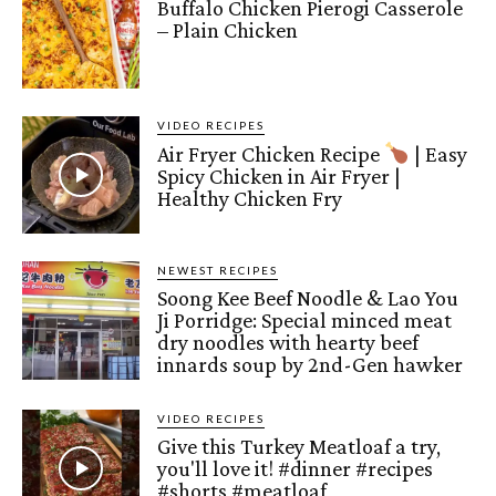
Buffalo Chicken Pierogi Casserole
– Plain Chicken
VIDEO RECIPES
Air Fryer Chicken Recipe
| Easy
Spicy Chicken in Air Fryer |
Healthy Chicken Fry
NEWEST RECIPES
Soong Kee Beef Noodle & Lao You
Ji Porridge: Special minced meat
dry noodles with hearty beef
innards soup by 2nd-Gen hawker
VIDEO RECIPES
Give this Turkey Meatloaf a try,
you'll love it! #dinner #recipes
#shorts #meatloaf