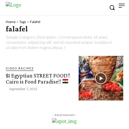
Home
Tags
Falafel
falafel
Sample Category Description. ( Lorem ipsum dolor sit amet,
consectetur adipisicing elit, sed do eiusmod tempor incididunt
ut labore et dolore magna aliqua. )
VIDEO RECIPES
$1 Egyptian STREET FOOD!!
Cairo is Food Paradise!!
-
September 7, 2025
- Advertisement -