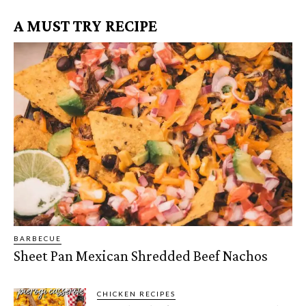
A MUST TRY RECIPE
BARBECUE
Sheet Pan Mexican Shredded Beef Nachos
CHICKEN RECIPES