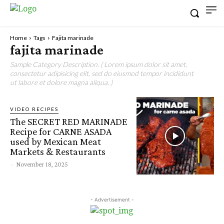
Home
Tags
Fajita marinade
fajita marinade
Sample Category Description. ( Lorem ipsum dolor sit amet,
consectetur adipisicing elit, sed do eiusmod tempor incididunt
ut labore et dolore magna aliqua. )
VIDEO RECIPES
The SECRET RED MARINADE
Recipe for CARNE ASADA
used by Mexican Meat
Markets & Restaurants
-
November 18, 2025
- Advertisement -