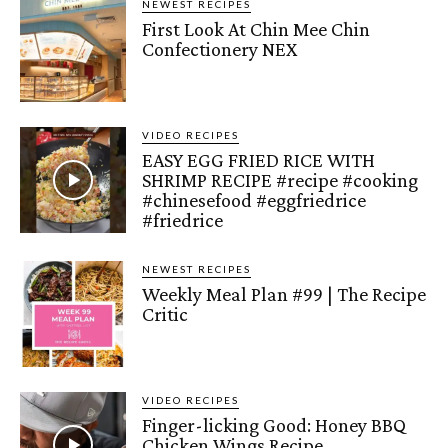
NEWEST RECIPES
First Look At Chin Mee Chin
Confectionery NEX
VIDEO RECIPES
EASY EGG FRIED RICE WITH
SHRIMP RECIPE #recipe #cooking
#chinesefood #eggfriedrice
#friedrice
NEWEST RECIPES
Weekly Meal Plan #99 | The Recipe
Critic
VIDEO RECIPES
Finger-licking Good: Honey BBQ
Chicken Wings Recipe