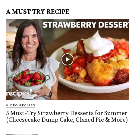
A MUST TRY RECIPE
VIDEO RECIPES
5 Must-Try Strawberry Desserts for Summer
(Cheesecake Dump Cake, Glazed Pie & More)