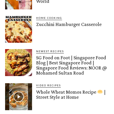
World
HOME COOKING
Zucchini Hamburger Casserole
NEWEST RECIPES
SG Food on Foot | Singapore Food
Blog | Best Singapore Food |
Singapore Food Reviews: NOOR @
Mohamed Sultan Road
VIDEO RECIPES
Whole Wheat Momos Recipe
|
Street Style at Home