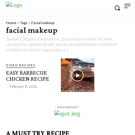
Home
Tags
Facial makeup
facial makeup
Sample Category Description. ( Lorem ipsum dolor sit amet,
consectetur adipisicing elit, sed do eiusmod tempor incididunt
ut labore et dolore magna aliqua. )
VIDEO RECIPES
EASY BARBECUE
CHICKEN RECIPE
-
February 8, 2026
- Advertisement -
A MUST TRY RECIPE