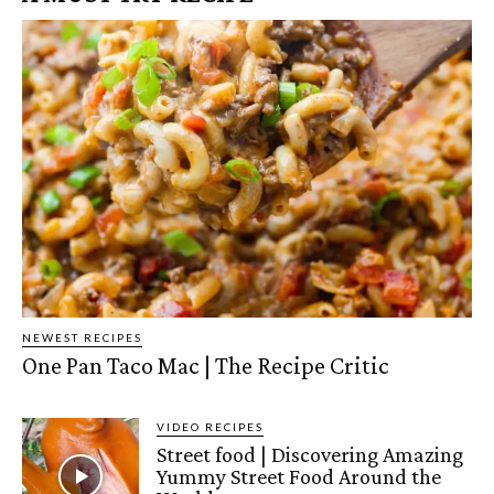
NEWEST RECIPES
One Pan Taco Mac | The Recipe Critic
VIDEO RECIPES
Street food | Discovering Amazing
Yummy Street Food Around the