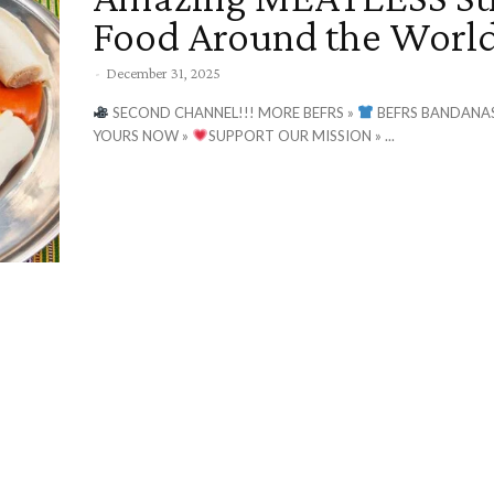
Food Around the World
-
December 31, 2025
SECOND CHANNEL!!! MORE BEFRS »
BEFRS BANDANAS
YOURS NOW »
SUPPORT OUR MISSION » ...