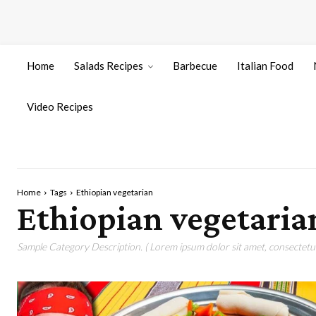
Home
Salads Recipes
Barbecue
Italian Food
Video Recipes
Home
Tags
Ethiopian vegetarian
Ethiopian vegetaria
Sample Category Description. ( Lorem ipsum dolor sit amet, consectetur 