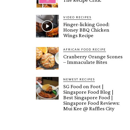
VIDEO RECIPES
Finger-licking Good:
Honey BBQ Chicken
Wings Recipe
AFRICAN FOOD RECIPE
Cranberry Orange Scones
– Immaculate Bites
NEWEST RECIPES
SG Food on Foot |
Singapore Food Blog |
Best Singapore Food |
Singapore Food Reviews:
Mui Kee @ Raffles City