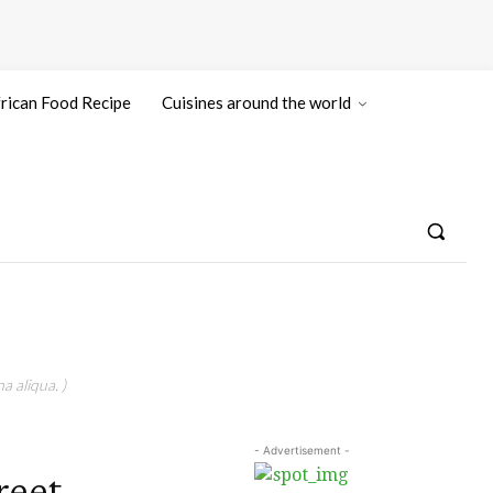
rican Food Recipe
Cuisines around the world
a aliqua. )
- Advertisement -
reet