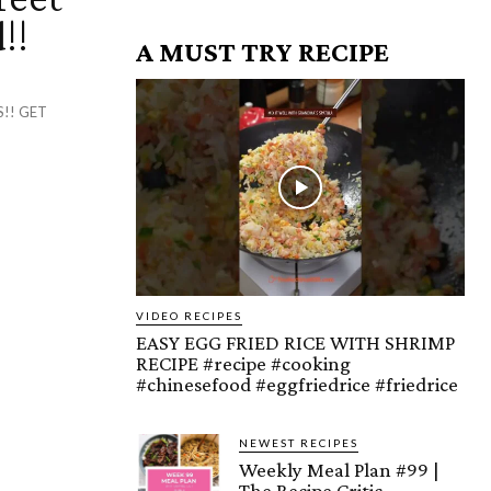
!!
A MUST TRY RECIPE
!! GET
VIDEO RECIPES
EASY EGG FRIED RICE WITH SHRIMP
RECIPE #recipe #cooking
#chinesefood #eggfriedrice #friedrice
NEWEST RECIPES
Weekly Meal Plan #99 |
The Recipe Critic