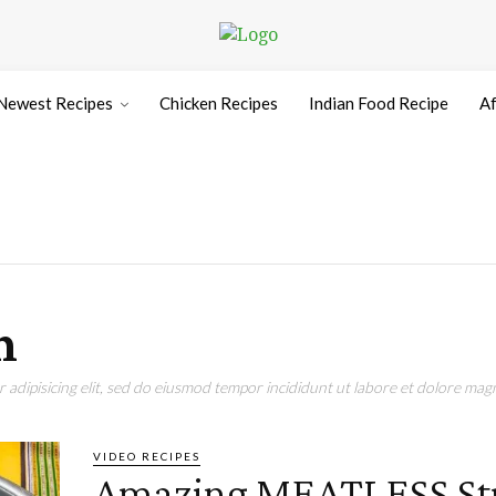
Newest Recipes
Chicken Recipes
Indian Food Recipe
Af
n
adipisicing elit, sed do eiusmod tempor incididunt ut labore et dolore magn
VIDEO RECIPES
Amazing MEATLESS St