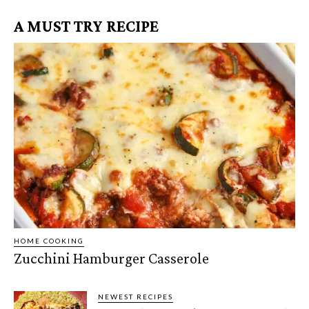
A MUST TRY RECIPE
HOME COOKING
Zucchini Hamburger Casserole
NEWEST RECIPES