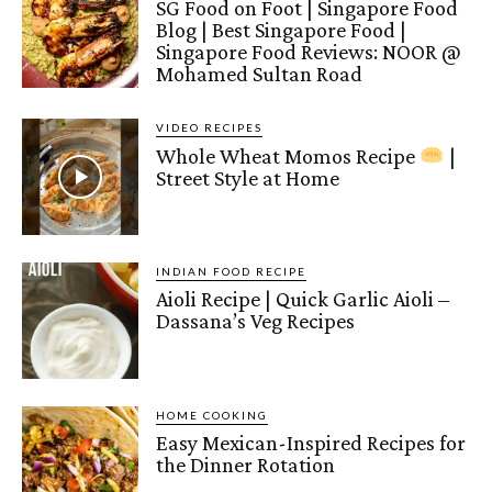
SG Food on Foot | Singapore Food
Blog | Best Singapore Food |
Singapore Food Reviews: NOOR @
Mohamed Sultan Road
VIDEO RECIPES
Whole Wheat Momos Recipe
|
Street Style at Home
INDIAN FOOD RECIPE
Aioli Recipe | Quick Garlic Aioli –
Dassana’s Veg Recipes
HOME COOKING
Easy Mexican-Inspired Recipes for
the Dinner Rotation