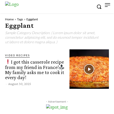
Home
Tags
Eggplant
Eggplant
Sample Category Description. ( Lorem ipsum dolor sit amet,
consectetur adipisicing elit, sed do eiusmod tempor incididunt
ut labore et dolore magna aliqua. )
VIDEO RECIPES
I got this casserole recipe
from my friend in France!
My family asks me to cook it
every day!
-
August 30, 2025
- Advertisement -