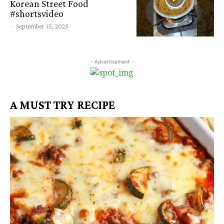
Korean Street Food
#shortsvideo
-
September 15, 2025
- Advertisement -
A MUST TRY RECIPE