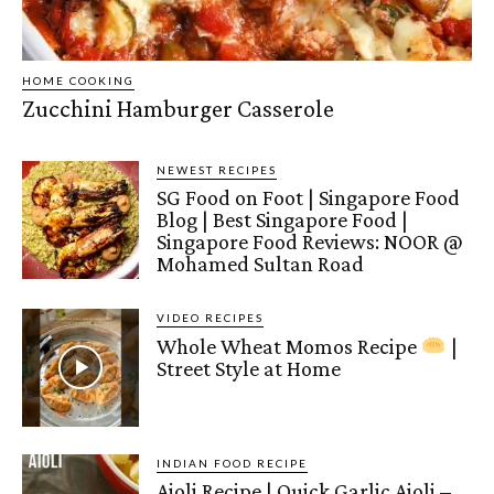
HOME COOKING
Zucchini Hamburger Casserole
NEWEST RECIPES
SG Food on Foot | Singapore Food
Blog | Best Singapore Food |
Singapore Food Reviews: NOOR @
Mohamed Sultan Road
VIDEO RECIPES
Whole Wheat Momos Recipe
|
Street Style at Home
INDIAN FOOD RECIPE
Aioli Recipe | Quick Garlic Aioli –