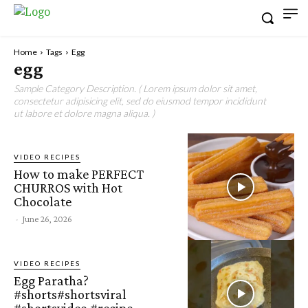
Home
Tags
Egg
egg
Sample Category Description. ( Lorem ipsum dolor sit amet,
consectetur adipisicing elit, sed do eiusmod tempor incididunt
ut labore et dolore magna aliqua. )
VIDEO RECIPES
How to make PERFECT
CHURROS with Hot
Chocolate
-
June 26, 2026
VIDEO RECIPES
Egg Paratha?
#shorts#shortsviral
#shortsvideo #recipe