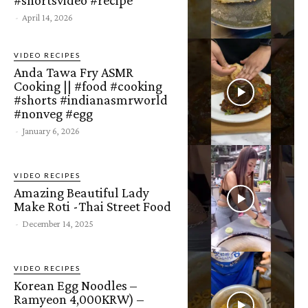
-
April 14, 2026
VIDEO RECIPES
Anda Tawa Fry ASMR
Cooking || #food #cooking
#shorts #indianasmrworld
#nonveg #egg
-
January 6, 2026
VIDEO RECIPES
Amazing Beautiful Lady
Make Roti -Thai Street Food
-
December 14, 2025
VIDEO RECIPES
Korean Egg Noodles –
Ramyeon 4,000KRW) –