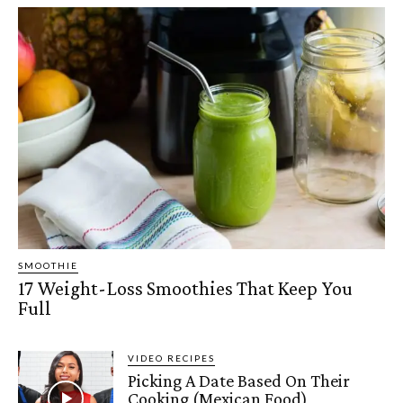
SMOOTHIE
17 Weight-Loss Smoothies That Keep You
Full
VIDEO RECIPES
Picking A Date Based On Their
Cooking (Mexican Food)