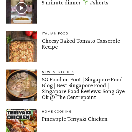
5 minute dinner
#shorts
ITALIAN FOOD
Cheesy Baked Tomato Casserole
Recipe
NEWEST RECIPES
SG Food on Foot | Singapore Food
Blog | Best Singapore Food |
Singapore Food Reviews: Song Gye
Ok @ The Centrepoint
HOME COOKING
Pineapple Teriyaki Chicken