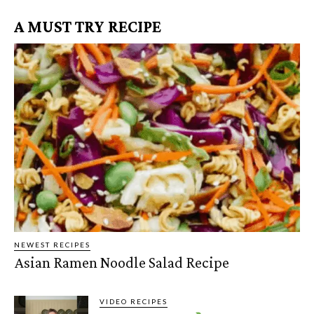
A MUST TRY RECIPE
NEWEST RECIPES
Asian Ramen Noodle Salad Recipe
VIDEO RECIPES