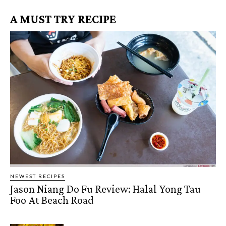
A MUST TRY RECIPE
NEWEST RECIPES
Jason Niang Do Fu Review: Halal Yong Tau
Foo At Beach Road