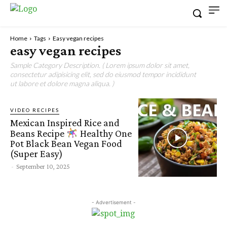
Home
Tags
Easy vegan recipes
easy vegan recipes
Sample Category Description. ( Lorem ipsum dolor sit amet,
consectetur adipisicing elit, sed do eiusmod tempor incididunt
ut labore et dolore magna aliqua. )
VIDEO RECIPES
Mexican Inspired Rice and
Beans Recipe
Healthy One
Pot Black Bean Vegan Food
(Super Easy)
-
September 10, 2025
- Advertisement -