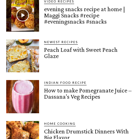
VIDEO RECIPES
evening snacks recipe at home |
Maggi Snacks #recipe
#eveningsnacks #snacks
NEWEST RECIPES
Peach Loaf with Sweet Peach
Glaze
INDIAN FOOD RECIPE
How to make Pomegranate Juice –
Dassana’s Veg Recipes
HOME COOKING
Chicken Drumstick Dinners With
Big Flavor