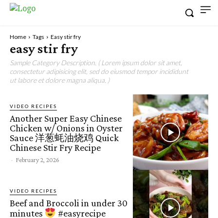
Home
Tags
Easy stir fry
easy stir fry
Sample Category Description. ( Lorem ipsum dolor sit amet,
consectetur adipisicing elit, sed do eiusmod tempor incididunt
ut labore et dolore magna aliqua. )
VIDEO RECIPES
Another Super Easy Chinese
Chicken w/ Onions in Oyster
Sauce 洋葱蚝油烧鸡 Quick
Chinese Stir Fry Recipe
-
February 2, 2026
VIDEO RECIPES
Beef and Broccoli in under 30
minutes
#easyrecipe