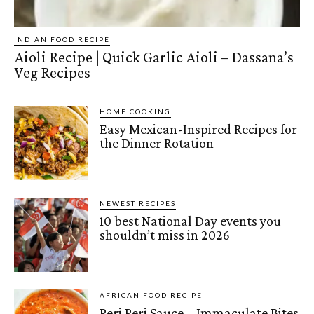
INDIAN FOOD RECIPE
Aioli Recipe | Quick Garlic Aioli – Dassana’s
Veg Recipes
HOME COOKING
Easy Mexican-Inspired Recipes for
the Dinner Rotation
NEWEST RECIPES
10 best National Day events you
shouldn’t miss in 2026
AFRICAN FOOD RECIPE
Peri Peri Sauce – Immaculate Bites