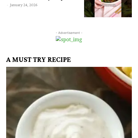
-
January 24, 2026
- Advertisement -
A MUST TRY RECIPE