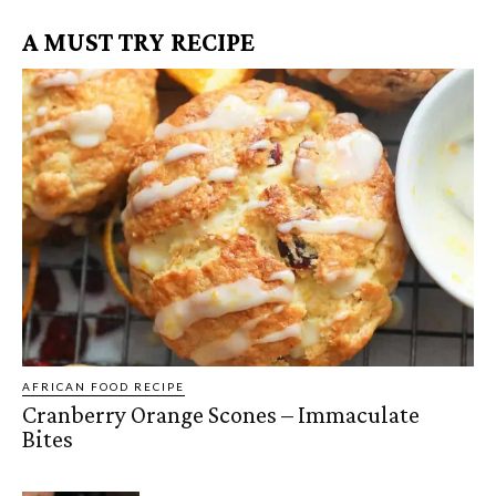
A MUST TRY RECIPE
AFRICAN FOOD RECIPE
Cranberry Orange Scones – Immaculate
Bites