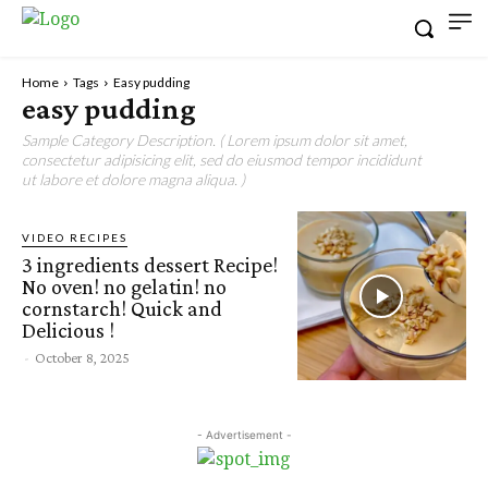
Home
Tags
Easy pudding
easy pudding
Sample Category Description. ( Lorem ipsum dolor sit amet,
consectetur adipisicing elit, sed do eiusmod tempor incididunt
ut labore et dolore magna aliqua. )
VIDEO RECIPES
3 ingredients dessert Recipe!
No oven! no gelatin! no
cornstarch! Quick and
Delicious !
-
October 8, 2025
- Advertisement -