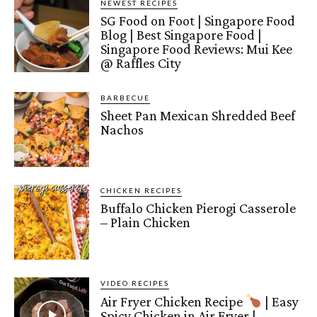
NEWEST RECIPES
SG Food on Foot | Singapore Food
Blog | Best Singapore Food |
Singapore Food Reviews: Mui Kee
@ Raffles City
BARBECUE
Sheet Pan Mexican Shredded Beef
Nachos
CHICKEN RECIPES
Buffalo Chicken Pierogi Casserole
– Plain Chicken
VIDEO RECIPES
Air Fryer Chicken Recipe
| Easy
Spicy Chicken in Air Fryer |