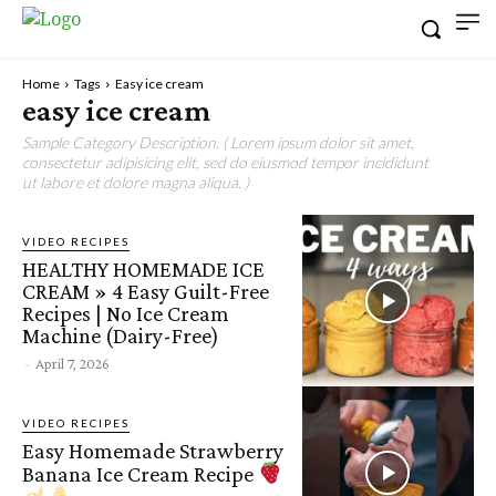
Home
Tags
Easy ice cream
easy ice cream
Sample Category Description. ( Lorem ipsum dolor sit amet,
consectetur adipisicing elit, sed do eiusmod tempor incididunt
ut labore et dolore magna aliqua. )
VIDEO RECIPES
HEALTHY HOMEMADE ICE
CREAM » 4 Easy Guilt-Free
Recipes | No Ice Cream
Machine (Dairy-Free)
-
April 7, 2026
VIDEO RECIPES
Easy Homemade Strawberry
Banana Ice Cream Recipe