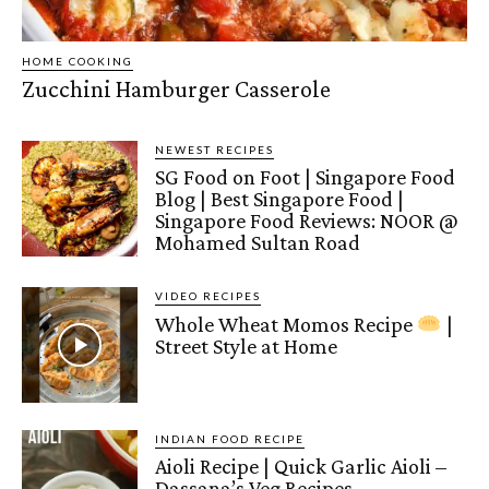
HOME COOKING
Zucchini Hamburger Casserole
NEWEST RECIPES
SG Food on Foot | Singapore Food
Blog | Best Singapore Food |
Singapore Food Reviews: NOOR @
Mohamed Sultan Road
VIDEO RECIPES
Whole Wheat Momos Recipe
|
Street Style at Home
INDIAN FOOD RECIPE
Aioli Recipe | Quick Garlic Aioli –
Dassana’s Veg Recipes