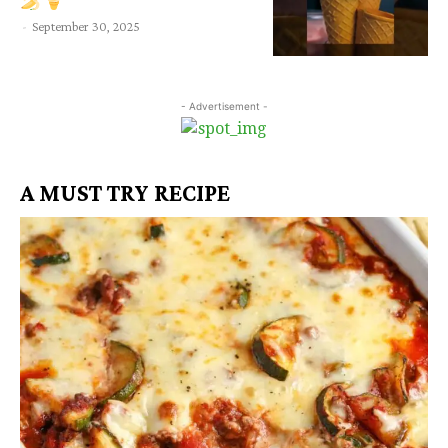
-
September 30, 2025
- Advertisement -
A MUST TRY RECIPE